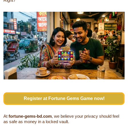
Right?
Register at Fortune Gems Game now!
At
fortune-gems-bd.com
, we believe your privacy should feel
as safe as money in a locked vault.