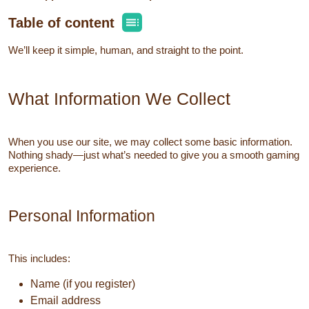
Table of content
We’ll keep it simple, human, and straight to the point.
What Information We Collect
When you use our site, we may collect some basic information.
Nothing shady—just what’s needed to give you a smooth gaming
experience.
Personal Information
This includes:
Name (if you register)
Email address