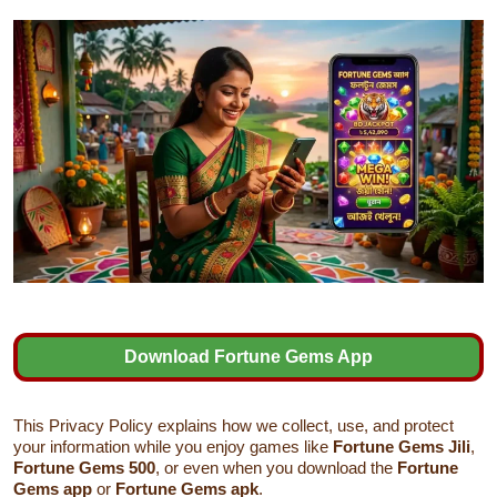
Download Fortune Gems App
This Privacy Policy explains how we collect, use, and protect
your information while you enjoy games like
Fortune Gems Jili
,
Fortune Gems 500
, or even when you download the
Fortune
Gems app
or
Fortune Gems apk
.