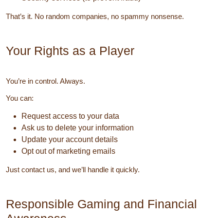
That’s it. No random companies, no spammy nonsense.
Your Rights as a Player
You’re in control. Always.
You can:
Request access to your data
Ask us to delete your information
Update your account details
Opt out of marketing emails
Just contact us, and we’ll handle it quickly.
Responsible Gaming and Financial