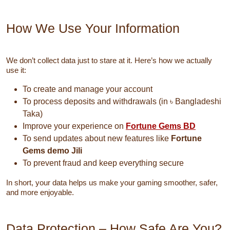
How We Use Your Information
We don’t collect data just to stare at it. Here’s how we actually
use it:
To create and manage your account
To process deposits and withdrawals (in ৳ Bangladeshi
Taka)
Improve your experience on
Fortune Gems BD
To send updates about new features like
Fortune
Gems demo Jili
To prevent fraud and keep everything secure
In short, your data helps us make your gaming smoother, safer,
and more enjoyable.
Data Protection – How Safe Are You?