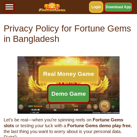
Login
Download App
Privacy Policy for Fortune Gems
in Bangladesh
Real Money Game
Demo Game
Let’s be real—when you’re spinning reels on
Fortune Gems
slots
or testing your luck with a
Fortune Gems demo play free
,
the last thing you want to worry about is your personal data.