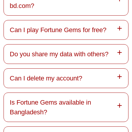
bd.com?
Can I play Fortune Gems for free?
Do you share my data with others?
Can I delete my account?
Is Fortune Gems available in
Bangladesh?