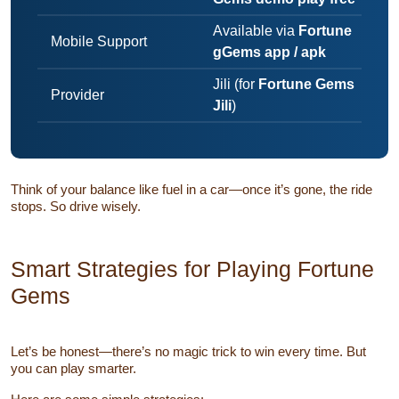
Available via
Fortune
Mobile Support
gGems app / apk
Jili (for
Fortune Gems
Provider
Jili
)
Think of your balance like fuel in a car—once it’s gone, the ride
stops. So drive wisely.
Smart Strategies for Playing Fortune
Gems
Let’s be honest—there’s no magic trick to win every time. But
you can play smarter.