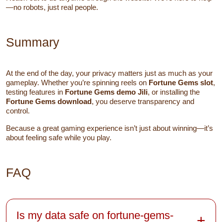
—no robots, just real people.
Summary
At the end of the day, your privacy matters just as much as your
gameplay. Whether you’re spinning reels on
Fortune Gems slot
,
testing features in
Fortune Gems demo Jili
, or installing the
Fortune Gems download
, you deserve transparency and
control.
Because a great gaming experience isn’t just about winning—it’s
about feeling safe while you play.
FAQ
Is my data safe on fortune-gems-