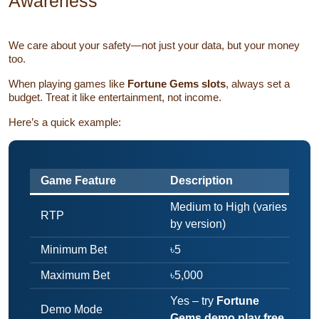
Awareness
We care about your safety—not just your data, but your money
too.
When playing games like
Fortune Gems slots
, always set a
budget. Treat it like entertainment, not income.
Here’s a quick example:
Game Feature
Description
Medium to High (varies
RTP
by version)
Minimum Bet
৳5
Maximum Bet
৳5,000
Yes – try
Fortune
Demo Mode
Gems demo play free