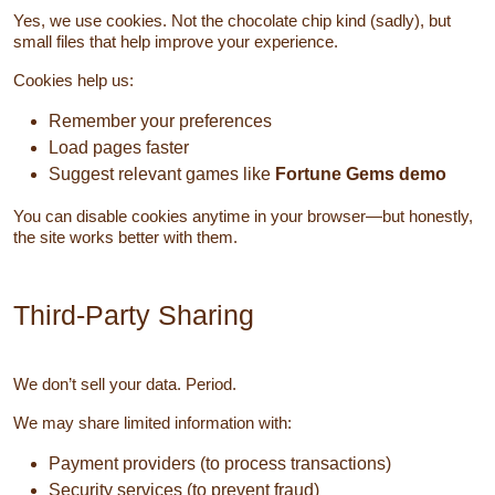
Yes, we use cookies. Not the chocolate chip kind (sadly), but
small files that help improve your experience.
Cookies help us:
Remember your preferences
Load pages faster
Suggest relevant games like
Fortune Gems demo
You can disable cookies anytime in your browser—but honestly,
the site works better with them.
Third-Party Sharing
We don’t sell your data. Period.
We may share limited information with:
Payment providers (to process transactions)
Security services (to prevent fraud)