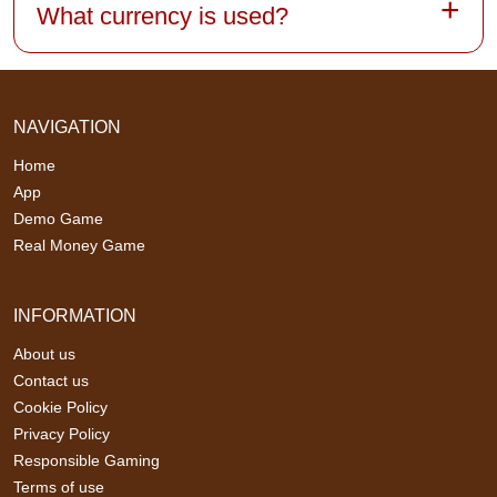
What currency is used?
NAVIGATION
Home
App
Demo Game
Real Money Game
INFORMATION
About us
Contact us
Cookie Policy
Privacy Policy
Responsible Gaming
Terms of use