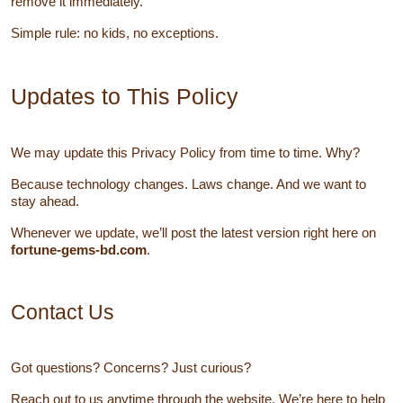
remove it immediately.
Simple rule: no kids, no exceptions.
Updates to This Policy
We may update this Privacy Policy from time to time. Why?
Because technology changes. Laws change. And we want to
stay ahead.
Whenever we update, we’ll post the latest version right here on
fortune-gems-bd.com
.
Contact Us
Got questions? Concerns? Just curious?
Reach out to us anytime through the website. We’re here to help