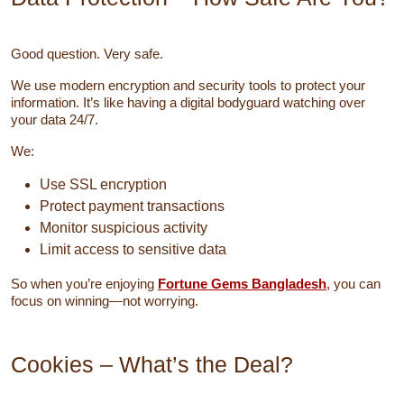
Good question. Very safe.
We use modern encryption and security tools to protect your
information. It’s like having a digital bodyguard watching over
your data 24/7.
We:
Use SSL encryption
Protect payment transactions
Monitor suspicious activity
Limit access to sensitive data
So when you’re enjoying
Fortune Gems Bangladesh
,
you can
focus on winning—not worrying.
Cookies – What’s the Deal?