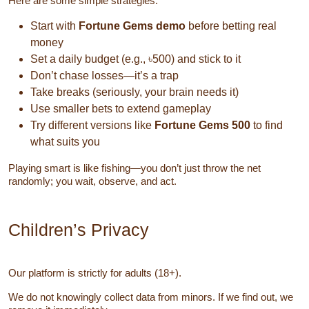
Here are some simple strategies:
Start with
Fortune Gems demo
before betting real
money
Set a daily budget (e.g., ৳500) and stick to it
Don’t chase losses—it’s a trap
Take breaks (seriously, your brain needs it)
Use smaller bets to extend gameplay
Try different versions like
Fortune Gems 500
to find
what suits you
Playing smart is like fishing—you don’t just throw the net
randomly; you wait, observe, and act.
Children’s Privacy
Our platform is strictly for adults (18+).
We do not knowingly collect data from minors. If we find out, we