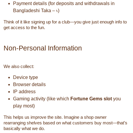
Payment details (for deposits and withdrawals in
Bangladeshi Taka – ৳)
Think of it like signing up for a club—you give just enough info to
get access to the fun.
Non-Personal Information
We also collect:
Device type
Browser details
IP address
Gaming activity (like which
Fortune Gems slot
you
play most)
This helps us improve the site. Imagine a shop owner
rearranging shelves based on what customers buy most—that’s
basically what we do.