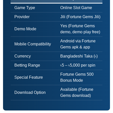
Game Type
Online Slot Game
Provider
Jili (Fortune Gems Jili)
Yes (Fortune Gems
Demo Mode
demo, demo play free)
Android via Fortune
Mobile Compatibility
Gems apk & app
Currency
Bangladeshi Taka (৳)
Betting Range
৳5 – ৳5,000 per spin
Fortune Gems 500
Special Feature
Bonus Mode
Available (Fortune
Download Option
Gems download)