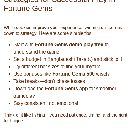
Fortune Gems
While cookies improve your experience, winning still comes
down to strategy. Here are some simple tips:
Start with
Fortune Gems demo play free
to
understand the game
Set a budget in Bangladeshi Taka (৳) and stick to it
Try different bet sizes to find your rhythm
Use bonuses like
Fortune Gems 500
wisely
Take breaks—don’t chase losses
Download the
Fortune Gems app
for smoother
gameplay
Stay consistent, not emotional
Think of it like fishing—you need patience, timing, and the right
technique.