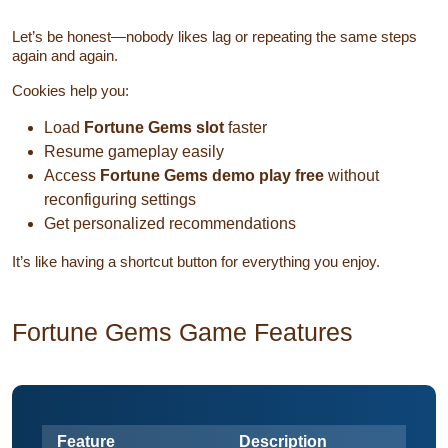
Let’s be honest—nobody likes lag or repeating the same steps
again and again.
Cookies help you:
Load
Fortune Gems slot
faster
Resume gameplay easily
Access
Fortune Gems demo play free
without
reconfiguring settings
Get personalized recommendations
It’s like having a shortcut button for everything you enjoy.
Fortune Gems Game Features
Feature
Description