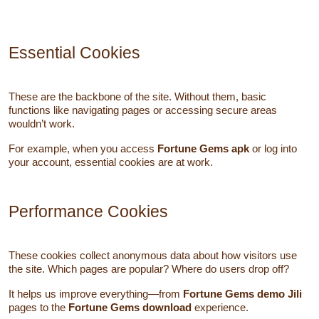
Essential Cookies
These are the backbone of the site. Without them, basic
functions like navigating pages or accessing secure areas
wouldn’t work.
For example, when you access
Fortune Gems apk
or log into
your account, essential cookies are at work.
Performance Cookies
These cookies collect anonymous data about how visitors use
the site. Which pages are popular? Where do users drop off?
It helps us improve everything—from
Fortune Gems demo Jili
pages to the
Fortune Gems download
experience.