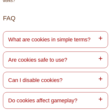
works?
FAQ
What are cookies in simple terms?
Are cookies safe to use?
Can I disable cookies?
Do cookies affect gameplay?