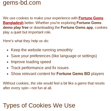
gems-bd.com
We use cookies to make your experience with
Fortune Gems
Bangladesh
better. Whether you’re exploring
Fortune Gems
demo play free
or downloading the
Fortune Gems app
, cookies
play a quiet but important role.
Here’s what they help us do:
Keep the website running smoothly
Save your preferences (like language or settings)
Improve loading speed
Track performance and fix issues
Show relevant content for
Fortune Gems BD
players
Without cookies, the site would feel a bit like a game that resets
after every spin—not fun at all.
Types of Cookies We Use