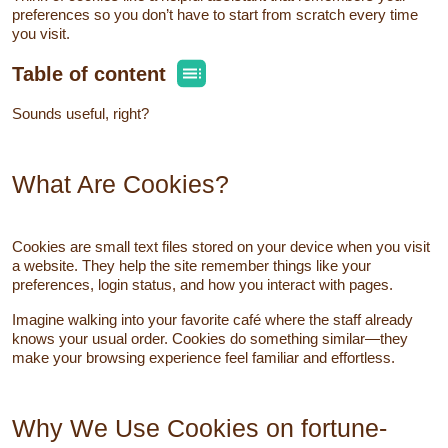
preferences so you don’t have to start from scratch every time
you visit.
Table of content
Sounds useful, right?
What Are Cookies?
Cookies are small text files stored on your device when you visit
a website. They help the site remember things like your
preferences, login status, and how you interact with pages.
Imagine walking into your favorite café where the staff already
knows your usual order. Cookies do something similar—they
make your browsing experience feel familiar and effortless.
Why We Use Cookies on fortune-