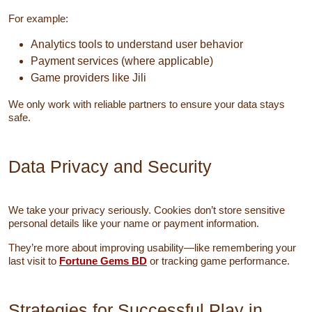
For example:
Analytics tools to understand user behavior
Payment services (where applicable)
Game providers like Jili
We only work with reliable partners to ensure your data stays
safe.
Data Privacy and Security
We take your privacy seriously. Cookies don’t store sensitive
personal details like your name or payment information.
They’re more about improving usability—like remembering your
last visit to
Fortune Gems BD
or tracking game performance.
Strategies for Successful Play in