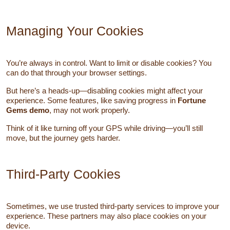
Managing Your Cookies
You’re always in control. Want to limit or disable cookies? You
can do that through your browser settings.
But here’s a heads-up—disabling cookies might affect your
experience. Some features, like saving progress in
Fortune
Gems demo
, may not work properly.
Think of it like turning off your GPS while driving—you’ll still
move, but the journey gets harder.
Third-Party Cookies
Sometimes, we use trusted third-party services to improve your
experience. These partners may also place cookies on your
device.