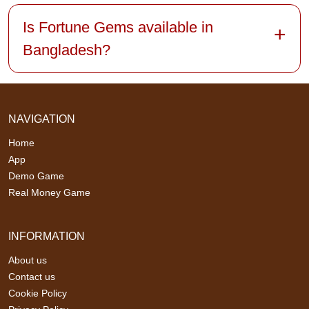
Is Fortune Gems available in
Bangladesh?
NAVIGATION
Home
App
Demo Game
Real Money Game
INFORMATION
About us
Contact us
Cookie Policy