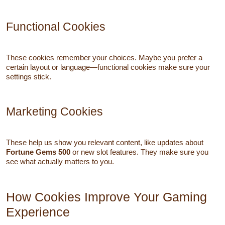
Functional Cookies
These cookies remember your choices. Maybe you prefer a
certain layout or language—functional cookies make sure your
settings stick.
Marketing Cookies
These help us show you relevant content, like updates about
Fortune Gems 500
or new slot features. They make sure you
see what actually matters to you.
How Cookies Improve Your Gaming
Experience