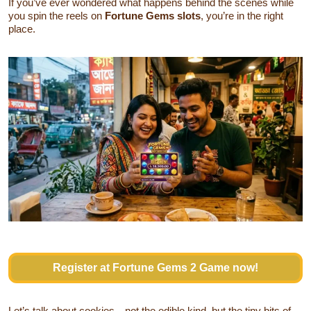
If you’ve ever wondered what happens behind the scenes while
you spin the reels on
Fortune Gems slots
, you’re in the right
place.
Register at Fortune Gems 2 Game now!
Let’s talk about cookies—not the edible kind, but the tiny bits of