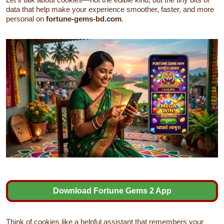
data that help make your experience smoother, faster, and more
personal on
fortune-gems-bd.com
.
Download Fortune Gems 2 App
Think of cookies like a helpful assistant that remembers your