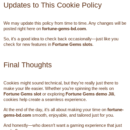
Updates to This Cookie Policy
We may update this policy from time to time. Any changes will be
posted right here on
fortune-gems-bd.com
.
So, it’s a good idea to check back occasionally—just like you
check for new features in
Fortune Gems slots
.
Final Thoughts
Cookies might sound technical, but they’re really just there to
make your life easier. Whether you’re spinning the reels on
Fortune Gems slot
or exploring
Fortune Gems demo Jili
,
cookies help create a seamless experience.
At the end of the day, it’s all about making your time on
fortune-
gems-bd.com
smooth, enjoyable, and tailored just for you.
And honestly—who doesn’t want a gaming experience that just