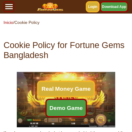
Login
Download App
Inicio
/
Cookie Policy
Cookie Policy for Fortune Gems
Bangladesh
Real Money Game
Demo Game