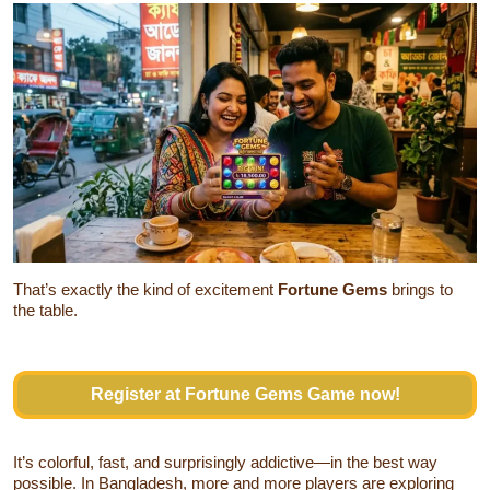
That’s exactly the kind of excitement
Fortune Gems
brings to
the table.
Register at Fortune Gems Game now!
It’s colorful, fast, and surprisingly addictive—in the best way
possible. In Bangladesh, more and more players are exploring