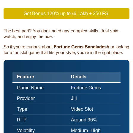
Get Bonus 120% up to ৳6 Lakh + 250 FS!
The best part? You don’t need any complex skills. Just spin,
watch, and enjoy the ride.
So if you’re curious about
Fortune Gems Bangladesh
or looking
for a fun slot game that fits your style, you’re in the right place.
Feature
Details
Game Name
Fortune Gems
Provider
Jili
Type
Video Slot
RTP
Around 96%
Volatility
Medium–High