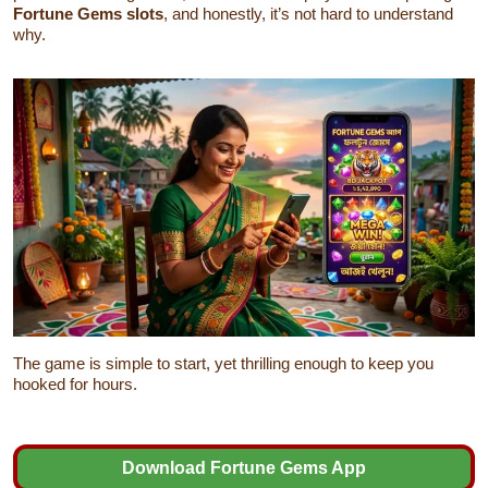
Fortune Gems slots
, and honestly, it’s not hard to understand
why.
The game is simple to start, yet thrilling enough to keep you
hooked for hours.
Download Fortune Gems App