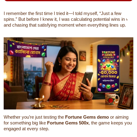
I remember the first time I tried it—I told myself, “Just a few
spins.” But before I knew it, I was calculating potential wins in ৳
and chasing that satisfying moment when everything lines up.
Whether you’re just testing the
Fortune Gems demo
or aiming
for something big like
Fortune Gems 500x
, the game keeps you
engaged at every step.