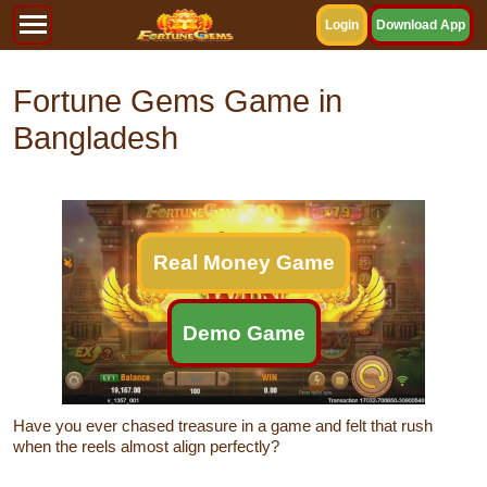
Login
Download App
Fortune Gems Game in
Bangladesh
Real Money Game
Demo Game
Have you ever chased treasure in a game and felt that rush
when the reels almost align perfectly?