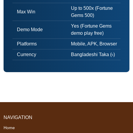
Up to 500x (Fortune
Max Win
Gems 500)
Yes (Fortune Gems
Demo Mode
demo play free)
Platforms
Mobile, APK, Browser
Currency
Bangladeshi Taka (৳)
NAVIGATION
Home