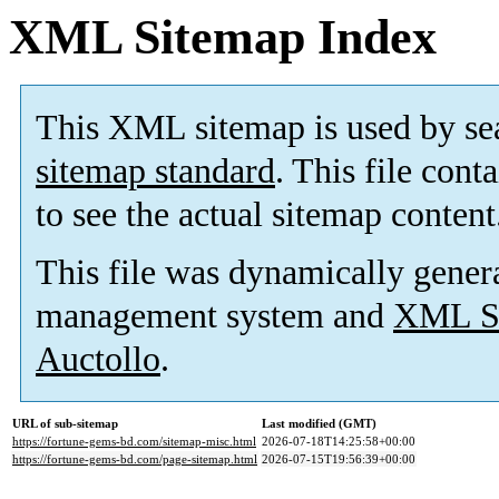
XML Sitemap Index
This XML sitemap is used by se
sitemap standard
. This file cont
to see the actual sitemap content
This file was dynamically gener
management system and
XML Si
Auctollo
.
URL of sub-sitemap
Last modified (GMT)
https://fortune-gems-bd.com/sitemap-misc.html
2026-07-18T14:25:58+00:00
https://fortune-gems-bd.com/page-sitemap.html
2026-07-15T19:56:39+00:00