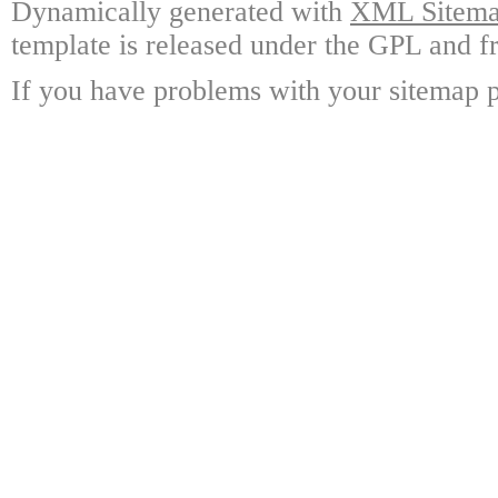
Dynamically generated with
XML Sitemap
template is released under the GPL and fr
If you have problems with your sitemap p